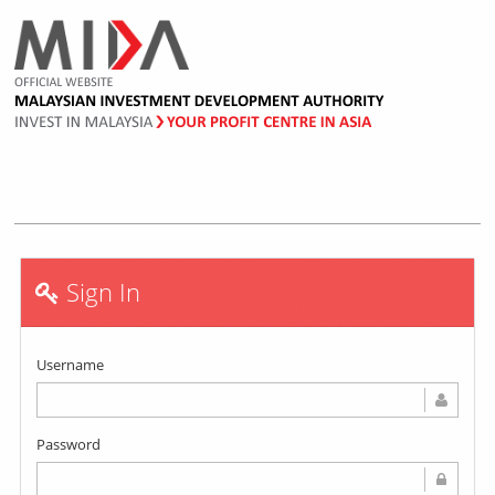
Sign In
Username
Password