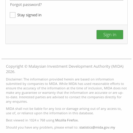
Forgot password?
Stay signed in
Sign in
Copyright © Malaysian Investment Development Authority (MIDA)
2026.
Disclaimer: The information provided herein are based on information
submitted by companies to MIDA. While MIDA has used reasonable efforts to
ensure the accuracy of the information at the time of inclusion, MIDA does not
make any guarantee or warranty that the information are accurate or are up-
to-date. Interested parties are advised to contact the companies directly for
any enquiries.
MIDA shall not be liable for any loss or damage arising out of any access to,
use of, or reliance upon the information in this database.
Best viewed in 1024 x 768 using
Mozilla Firefox.
Should you have any problem, please email to:
statistics@mida.gov.my